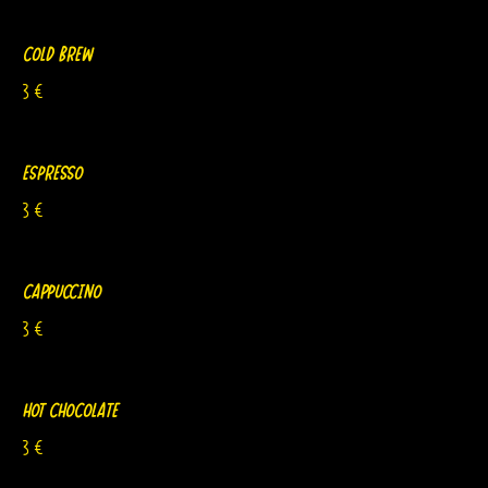
Cold Brew
3 €
Espresso
3 €
Cappuccino
3 €
Hot Chocolate
3 €