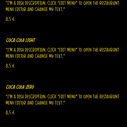
“I’m a dish description. Click “Edit Menu” to open the Restaurant
Menu editor and change my text.”
8,5 €
Coca Cola Light
“I’m a dish description. Click “Edit Menu” to open the Restaurant
Menu editor and change my text.”
8,5 €
Coca Cola Zero
“I’m a dish description. Click “Edit Menu” to open the Restaurant
Menu editor and change my text.”
8,5 €