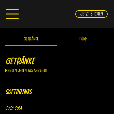
JETZT BUCHEN
Getränke
FOOD
Getränke
Werden jeden Tag serviert.
Softdrinks
Coca Cola