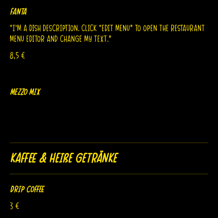
Fanta
“I’m a dish description. Click “Edit Menu” to open the Restaurant
8,5 €
Mezzo Mix
Kaffee & Heiße Getränke
Drip Coffee
3 €