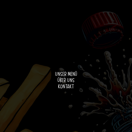
Unser Menü
Über uns
Kontakt